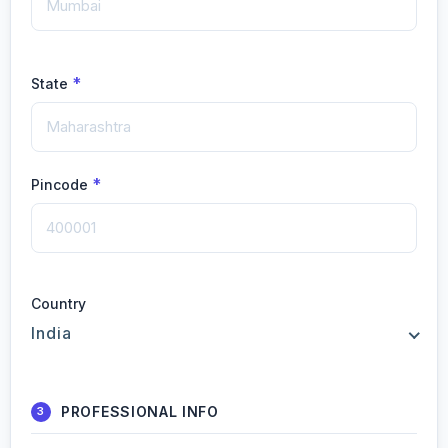
*
State
*
Pincode
Country
India
PROFESSIONAL INFO
3