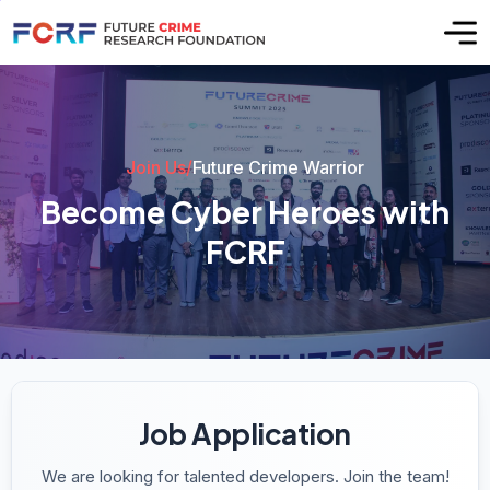
Join Us
/
Future Crime Warrior
B
e
c
o
m
e
C
y
b
e
r
H
e
r
o
e
s
w
i
t
h
F
C
R
F
Job Application
We are looking for talented developers. Join the team!