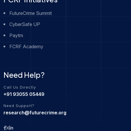
FutureCrime Summit
CyberSafe UP
Paytm
FCRF Academy
Need Help?
Call Us Directly
+91 93055 05449
Need Support?
research@futurecrime.org