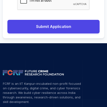
Submit Application
FCRF is an IIT Kanpur–incubated non-profit focused
on cybersecurity, digital crime, and cyber forensics
research. We build cyber resilience across India
through awareness, research-driven solutions, and
skill development.