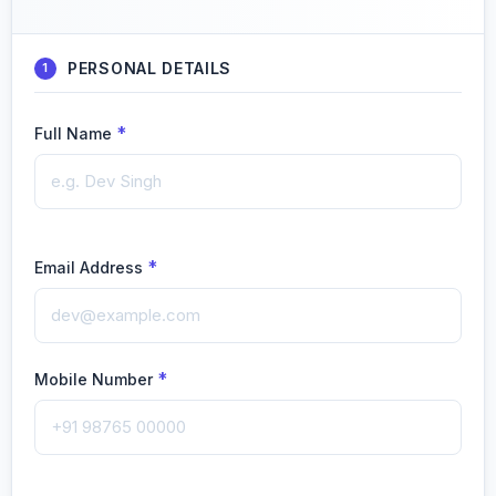
PERSONAL DETAILS
1
*
Full Name
*
Email Address
*
Mobile Number