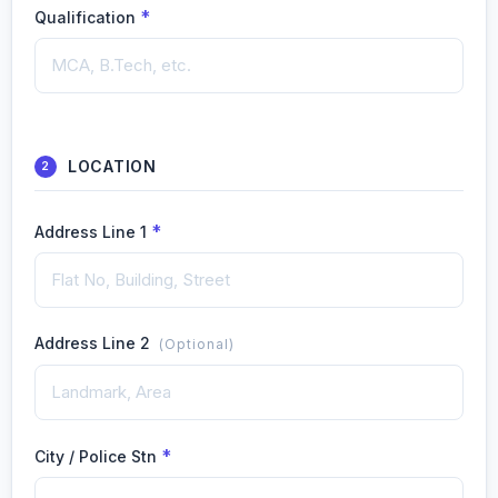
*
Qualification
LOCATION
2
*
Address Line 1
Address Line 2
(Optional)
*
City / Police Stn