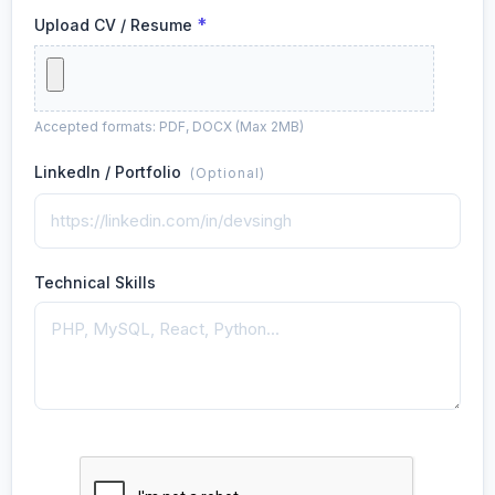
*
Upload CV / Resume
Accepted formats: PDF, DOCX (Max 2MB)
LinkedIn / Portfolio
(Optional)
Technical Skills