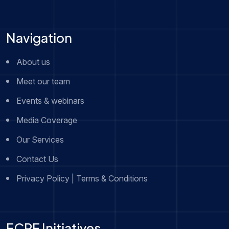
Navigation
About us
Meet our team
Events & webinars
Media Coverage
Our Services
Contact Us
Privacy Policy | Terms & Conditions
FCRF Initiatives